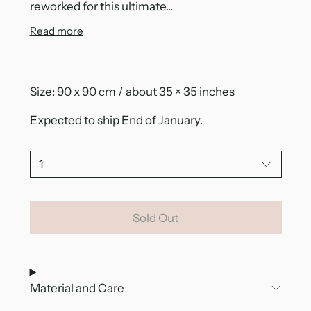
reworked for this ultimate...
Read more
Size: 90 x 90 cm / about 35 × 35 inches
Expected to ship End of January.
Quantity:
Sold Out
Material and Care