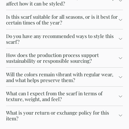
affect how it can be styled?
Is this scarf suitable for all seasons, or is it best for
certain times of the year?
Do you have any recommended ways to style this
scarf?
How does the production process support
sustainability or responsible sourcing?
Will the colors remain vibrant with regular wear,
and what helps preserve them?
What can I expect from the scarf in terms of
texture, weight, and feel?
What is your return or exchange policy for this
item?