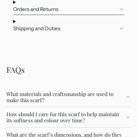
Orders and Returns
Shipping and Duties
FAQs
What materials and craftsmanship are used to
make this scarf?
How should I care for this scarf to help maintain
its softness and colour over time?
What are the scarf’s dimensions, and how do they