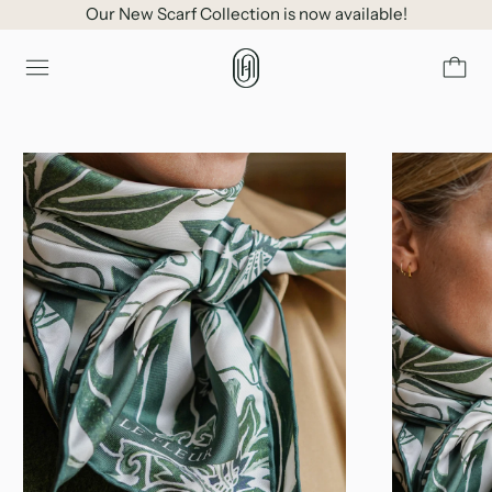
Our New Scarf Collection is now available!
Menu