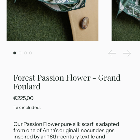
Previous sl
Next 
Forest Passion Flower - Grand
Foulard
Regular price
€225,00
Tax included.
Our Passion Flower pure silk scarf is adapted
from one of Anna’s original linocut designs,
inspired by an 18th-century textile and