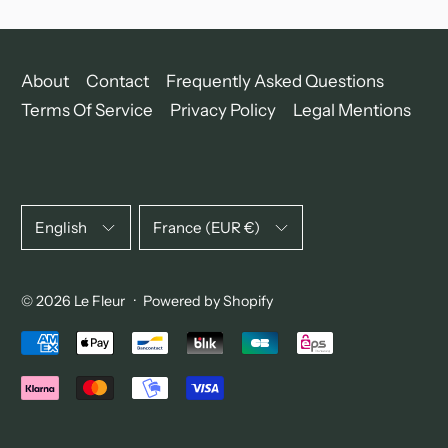
About
Contact
Frequently Asked Questions
Terms Of Service
Privacy Policy
Legal Mentions
Language
Country/region
English
France (EUR €)
© 2026
Le Fleur
·
Powered by Shopify
Accepted Payments